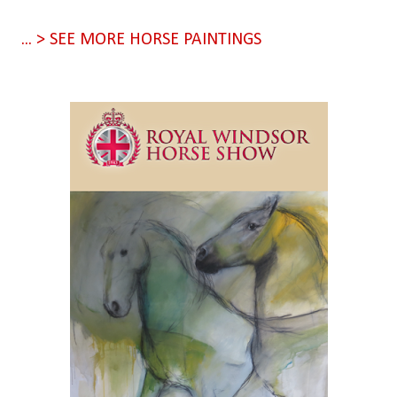
... > SEE MORE HORSE PAINTINGS