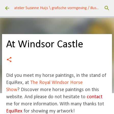
Doorgaan naar hoofdcontent
atelier Suzanne Huijs \ grafische vormgeving / illustraties \ kunst / een veelzijdig huis \
At Windsor Castle
Did you meet my horse paintings, in the stand of
EquiRex, at
The Royal Windsor Horse
Show
? Discover more horse paintings on this
website. And please do not hesitate to
contact
me for more information. With many thanks tot
EquiRex
for showing my artwork!